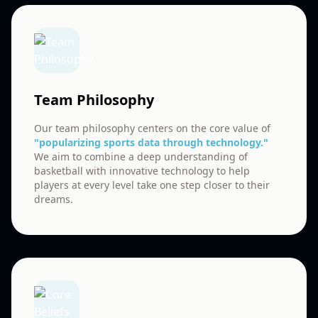
Team Philosophy
Our team philosophy centers on the core value of
"popularizing sports data through technology."
We aim to combine a deep understanding of
basketball with innovative technology to help
players at every level take one step closer to their
dreams.