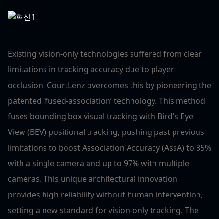
Existing vision-only technologies suffered from clear
limitations in tracking accuracy due to player
occlusion. CourtLenz overcomes this by pioneering the
patented ‘fused-association’ technology. This method
fuses bounding box visual tracking with Bird's Eye
View (BEV) positional tracking, pushing past previous
limitations to boost Association Accuracy (AssA) to 85%
with a single camera and up to 97% with multiple
cameras. This unique architectural innovation
provides high reliability without human intervention,
setting a new standard for vision-only tracking. The