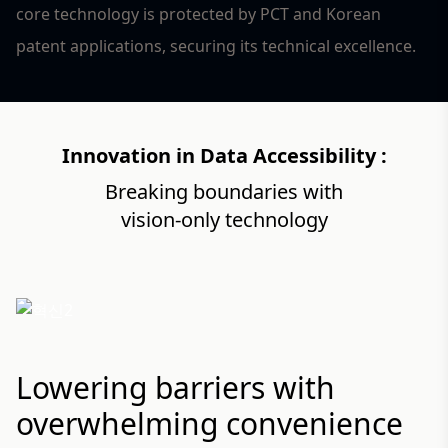
core technology is protected by PCT and Korean
patent applications, securing its technical excellence.
Innovation in Data Accessibility :
Breaking boundaries with
2
vision-only technology
Lowering barriers with
overwhelming convenience