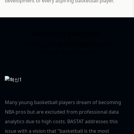
development of every aspiring basketball player.
Maximizing Experience :
Helping young basketball players
3
achieve their dreams
Many young basketball players dream of becoming
NBA pros but are excluded from professional data
analytics due to high costs. BASTAT addresses this
issue with a vision that "basketball is the most