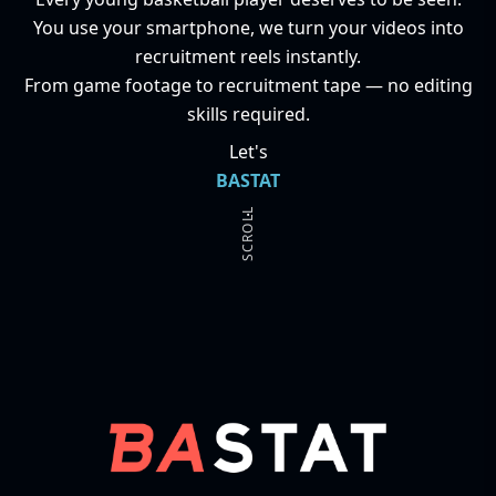
You use your smartphone, we turn your videos into
recruitment reels instantly.
From game footage to recruitment tape — no editing
skills required.
Let's
BASTAT
.
SCROLL