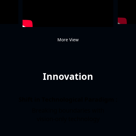
More View
Innovation
Shift in Technological Paradigm :
Breaking boundaries with
1
vision-only technology