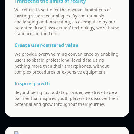
Transcend the limits of reality
We refuse to settle for the obvious limitations of
existing vision technologies. By continuously
challenging and innovating, as exemplified by our
patented 'fused-association' technology, we set new
standards in the field.
Create user-centered value
We provide overwhelming convenience by enabling
users to obtain professional-level data using
nothing more than their smartphones, without
complex procedures or expensive equipment.
Inspire growth
Beyond being just a data provider, we strive to be a
partner that inspires youth players to discover their
potential and grow throughout their journey.