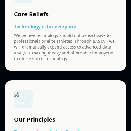
Core Beliefs
Technology is for everyone
We believe technology should not be exclusive to
professionals or elite athletes. Through BASTAT, we
will dramatically expand access to advanced data
analysis, making it easy and affordable for anyone
to utilize sports technology.
Our Principles