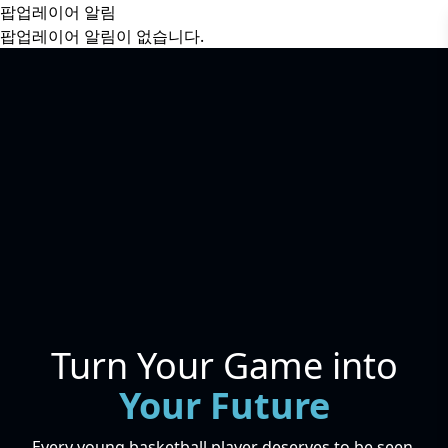
팝업레이어 알림
팝업레이어 알림이 없습니다.
Turn Your Game into
Your Future
Every young basketball player deserves to be seen.