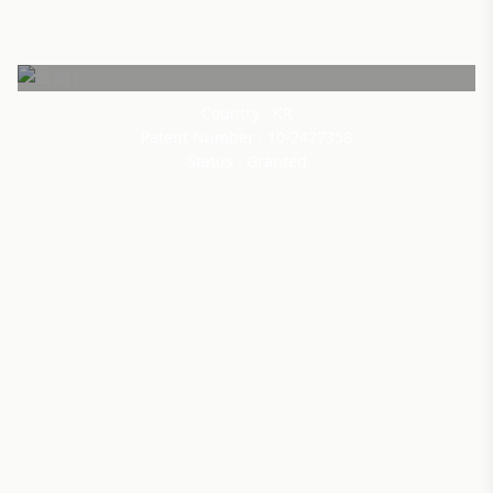
Country : KR
Patent Number : 10-2427358
Status : Granted