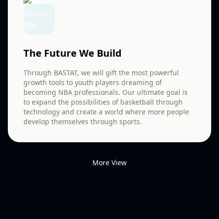
The Future We Build
Through BASTAT, we will gift the most powerful
growth tools to youth players dreaming of
becoming NBA professionals. Our ultimate goal is
to expand the possibilities of basketball through
technology and create a world where more people
develop themselves through sports.
More View