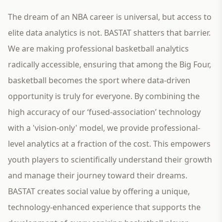
The dream of an NBA career is universal, but access to
elite data analytics is not. BASTAT shatters that barrier.
We are making professional basketball analytics
radically accessible, ensuring that among the Big Four,
basketball becomes the sport where data-driven
opportunity is truly for everyone. By combining the
high accuracy of our ‘fused-association’ technology
with a 'vision-only' model, we provide professional-
level analytics at a fraction of the cost. This empowers
youth players to scientifically understand their growth
and manage their journey toward their dreams.
BASTAT creates social value by offering a unique,
technology-enhanced experience that supports the