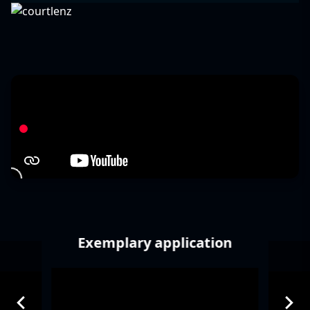
Exemplary application